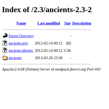
Index of /2.3/ancients-2.3-2
Name
Last modified
Size
Description
Parent Directory
-
ancients.serv
2012-02-14 00:12
382
ancients.tilespec
2012-02-14 00:12
3.5K
ancients/
2013-03-26 23:36
-
Apache/2.4.68 (Debian) Server at modpack.freeciv.org Port 443