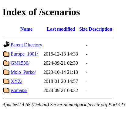
Index of /scenarios
Name
Last modified
Size
Description
Parent Directory
-
Europe_1901/
2015-12-13 14:33
-
GM1530/
2024-09-21 02:30
-
Molo_Parko/
2023-10-14 21:13
-
XYZ/
2018-01-20 14:57
-
isomaps/
2024-09-21 03:32
-
Apache/2.4.68 (Debian) Server at modpack.freeciv.org Port 443